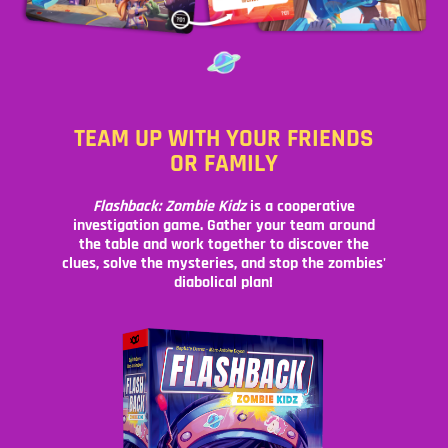
TEAM UP WITH YOUR FRIENDS
OR FAMILY
Flashback: Zombie Kidz
is a cooperative
investigation game. Gather your team around
the table and work together to discover the
clues, solve the mysteries, and stop the zombies'
diabolical plan!