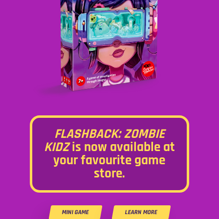
FLASHBACK: ZOMBIE
KIDZ
is now available at
your favourite game
store.
MINI GAME
LEARN MORE