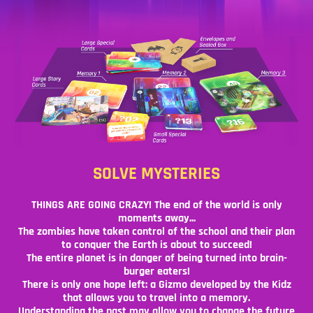
SOLVE MYSTERIES
THINGS ARE GOING CRAZY! The end of the world is only
moments away...
The zombies have taken control of the school and their plan
to conquer the Earth is about to succeed!
The entire planet is in danger of being turned into brain-
burger eaters!
There is only one hope left: a Gizmo developed by the Kidz
that allows you to travel into a memory.
Understanding the past may allow you to change the future