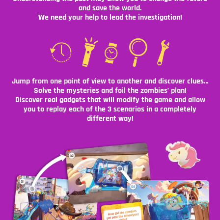
and save the world.
We need your help to lead the investigation!
Jump from one point of view to another and discover clues…
Solve the mysteries and foil the zombies’ plan!
Discover real gadgets that will modify the game and allow
you to replay each of the 3 scenarios in a completely
different way!