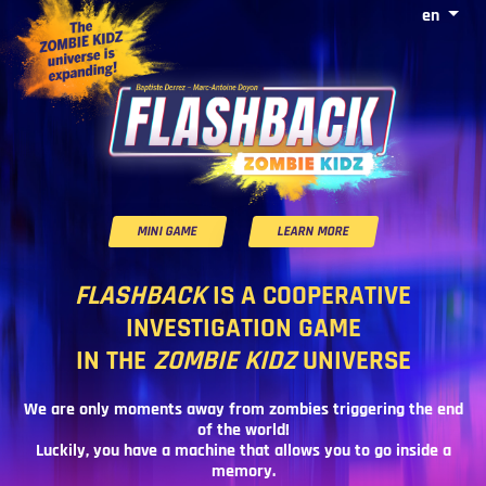
en
MINI GAME
LEARN MORE
FLASHBACK
IS A COOPERATIVE
INVESTIGATION GAME
IN THE
ZOMBIE KIDZ
UNIVERSE
We are only moments away from zombies triggering the end
of the world!
Luckily, you have a machine that allows you to go inside a
memory.