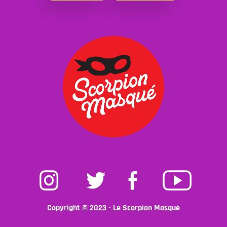
Instagram
Twitter
Facebook
Youtube
Copyright © 2023 - Le Scorpion Masqué